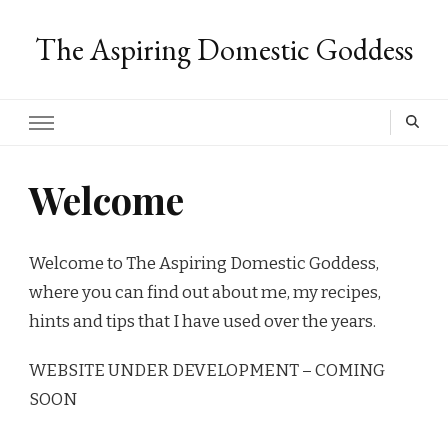
The Aspiring Domestic Goddess
Welcome
Welcome to The Aspiring Domestic Goddess,
where you can find out about me, my recipes,
hints and tips that I have used over the years.
WEBSITE UNDER DEVELOPMENT – COMING
SOON