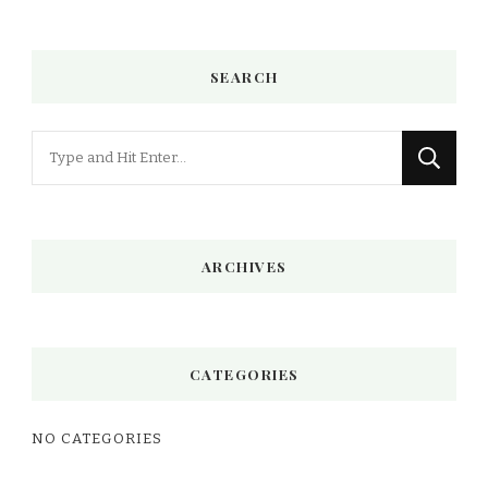
SEARCH
Looking
for
Something?
ARCHIVES
CATEGORIES
NO CATEGORIES