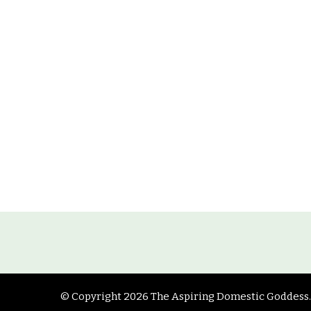
© Copyright 2026
The Aspiring Domestic Goddess