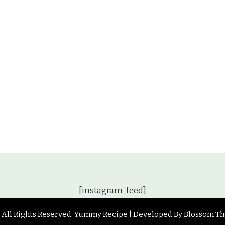
[instagram-feed]
. All Rights Reserved.
Yummy Recipe | Developed By
Blossom T