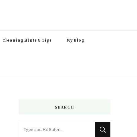
Cleaning Hints & Tips
My Blog
SEARCH
Looking
for