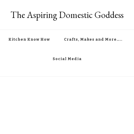
The Aspiring Domestic Goddess
Kitchen Know How
Crafts, Makes and More…..
Social Media