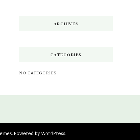
Something?
ARCHIVES
CATEGORIES
NO CATEGORIES
hemes
. Powered by
WordPress
.