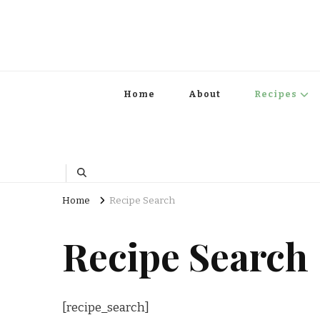
Home
About
Recipes
Home
Recipe Search
Recipe Search
[recipe_search]