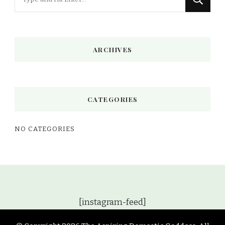
for
Something?
ARCHIVES
CATEGORIES
NO CATEGORIES
[instagram-feed]