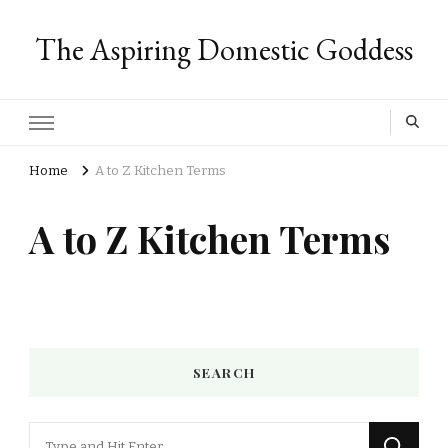
The Aspiring Domestic Goddess
Home
A to Z Kitchen Terms
A to Z Kitchen Terms
SEARCH
Looking